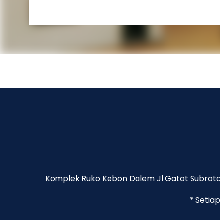
Komplek Ruko Kebon Dalem Jl Gatot Subroto 
* Setia