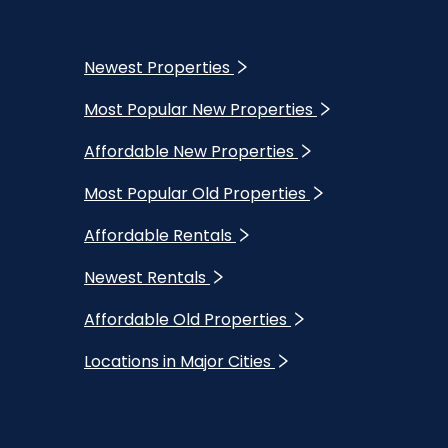
Newest Properties
Most Popular New Properties
Affordable New Properties
Most Popular Old Properties
Affordable Rentals
Newest Rentals
Affordable Old Properties
Locations in Major Cities