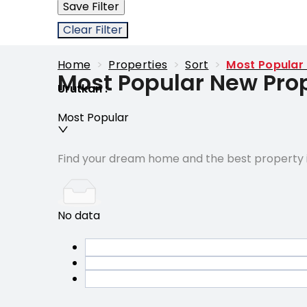
Save Filter
Clear Filter
Home
>
Properties
>
Sort
>
Most Popular
Most Popular New Prop
Urutkan
:
Most Popular
Find your dream home and the best property i
No data