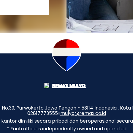
No.39, Purwokerto Jawa Tengah - 53114 Indonesia , Kota 
02817773555
mulyo@remax.co.id
p kantor dimiliki secara pribadi dan beroperasional secara
* Each office is independently owned and operated