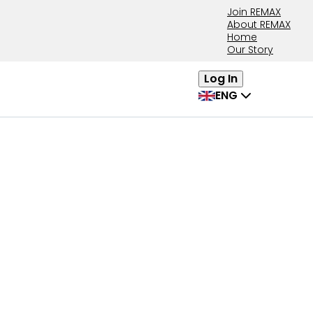
Join REMAX
About REMAX
Home
Our Story
Log In
ENG