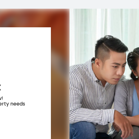
X
w!
perty needs