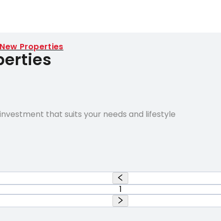
 New Properties
erties
nvestment that suits your needs and lifestyle
1