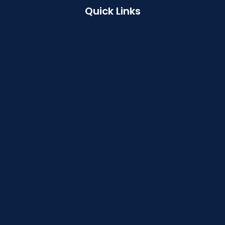
Quick Links