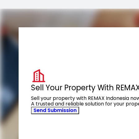
Sell Your Property With REMA
Sell your property with REMAX Indonesia no
A trusted and reliable solution for your pro
Send Submission