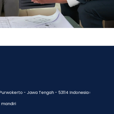
Purwokerto - Jawa Tengah - 53114 Indonesia
 mandiri