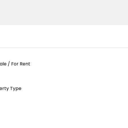
ale / For Rent
erty Type