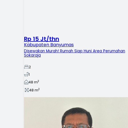
Rp 15 Jt/thn
Kabupaten Banyumas
Disewakan Murah! Rumah Siap Huni Area Perumahan
Sokaraja
2
1
2
48
m
2
48
m