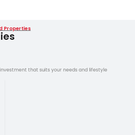
d Properties
ies
nvestment that suits your needs and lifestyle