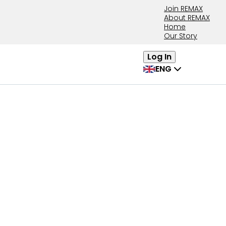
Join REMAX
About REMAX
Home
Our Story
Log In
ENG