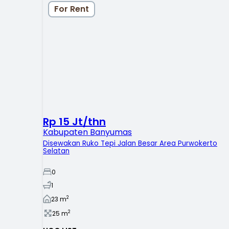
For Rent
Rp 15 Jt/thn
Kabupaten Banyumas
Disewakan Ruko Tepi Jalan Besar Area Purwokerto
Selatan
0
1
2
23
m
2
25
m