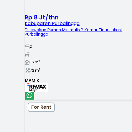
Rp 8 Jt/thn
Kabupaten Purbalingga
Disewakan Rumah Minimalis 2 Kamar Tidur Lokasi
Purbalingga
2
1
2
36
m
2
72
m
MAMIK
For Rent