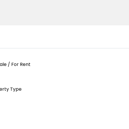
ale / For Rent
erty Type