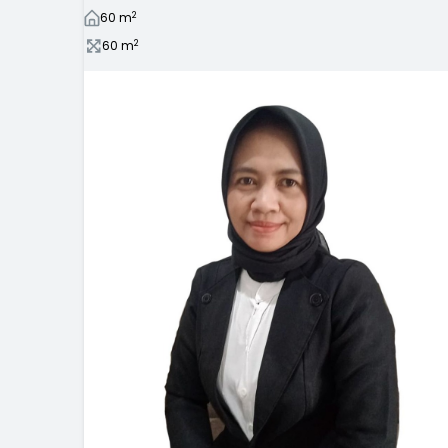
2
60
m
2
60
m