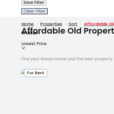
Save Filter
Clear Filter
Home
>
Properties
>
Sort
>
Affordable Ol
Affordable Old Propert
Urutkan
:
Lowest Price
Find your dream home and the best property i
For Rent