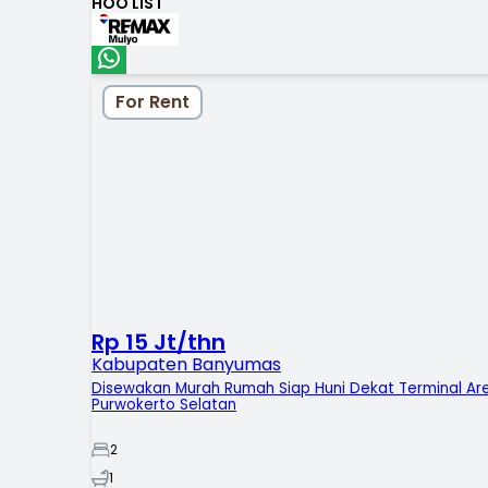
HOO LIST
For Rent
Rp 15 Jt/thn
Kabupaten Banyumas
Disewakan Murah Rumah Siap Huni Dekat Terminal Ar
Purwokerto Selatan
2
1