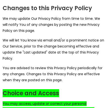
Changes to this Privacy Policy
We may update Our Privacy Policy from time to time. We
will notify You of any changes by posting the new Privacy
Policy on this page.
We will let You know via email and/or a prominent notice on
Our Service, prior to the change becoming effective and
update the "Last updated" date at the top of this Privacy
Policy.
You are advised to review this Privacy Policy periodically for
any changes. Changes to this Privacy Policy are effective
when they are posted on this page.
Choice and Access
You may access, update or correct your personal