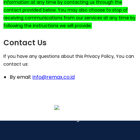
information at any time by contacting us through the
contact provided below. You may also choose to stop of
receiving communications from our services at any time by
following the instructions we will provide.
Contact Us
If you have any questions about this Privacy Policy, You can
contact us:
By email:
info@remax.co.id