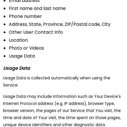
Email address
First name and last name
Phone number
Address, State, Province, ZIP/Postal code, City
Other User Contact Info
Location
Photo or Videos
Usage Data
Usage Data
Usage Data is collected automatically when using the
Service.
Usage Data may include information such as Your Device's
Internet Protocol address (e.g. IP address), browser type,
browser version, the pages of our Service that You visit, the
time and date of Your visit, the time spent on those pages,
unique device identifiers and other diagnostic data.