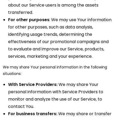
about our Service users is among the assets
transferred.
For other purposes
: We may use Your information
for other purposes, such as data analysis,
identifying usage trends, determining the
effectiveness of our promotional campaigns and
to evaluate and improve our Service, products,
services, marketing and your experience.
We may share Your personal information in the following
situations:
With Service Providers:
We may share Your
personal information with Service Providers to
monitor and analyze the use of our Service, to
contact You.
For business transfers:
We may share or transfer