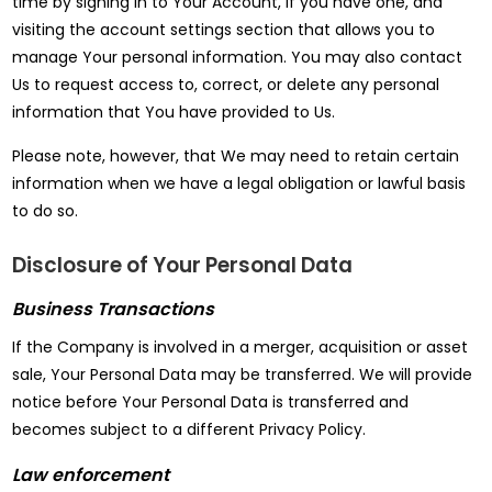
time by signing in to Your Account, if you have one, and
visiting the account settings section that allows you to
manage Your personal information. You may also contact
Us to request access to, correct, or delete any personal
information that You have provided to Us.
Please note, however, that We may need to retain certain
information when we have a legal obligation or lawful basis
to do so.
Disclosure of Your Personal Data
Business Transactions
If the Company is involved in a merger, acquisition or asset
sale, Your Personal Data may be transferred. We will provide
notice before Your Personal Data is transferred and
becomes subject to a different Privacy Policy.
Law enforcement