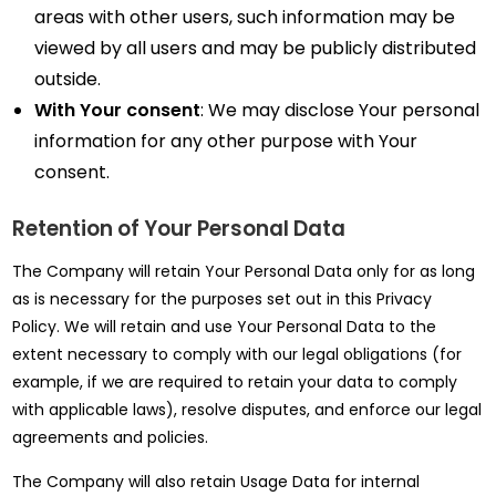
areas with other users, such information may be
viewed by all users and may be publicly distributed
outside.
With Your consent
: We may disclose Your personal
information for any other purpose with Your
consent.
Retention of Your Personal Data
The Company will retain Your Personal Data only for as long
as is necessary for the purposes set out in this Privacy
Policy. We will retain and use Your Personal Data to the
extent necessary to comply with our legal obligations (for
example, if we are required to retain your data to comply
with applicable laws), resolve disputes, and enforce our legal
agreements and policies.
The Company will also retain Usage Data for internal