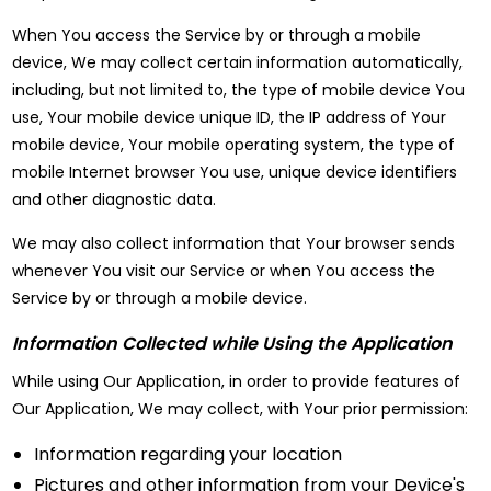
When You access the Service by or through a mobile
device, We may collect certain information automatically,
including, but not limited to, the type of mobile device You
use, Your mobile device unique ID, the IP address of Your
mobile device, Your mobile operating system, the type of
mobile Internet browser You use, unique device identifiers
and other diagnostic data.
We may also collect information that Your browser sends
whenever You visit our Service or when You access the
Service by or through a mobile device.
Information Collected while Using the Application
While using Our Application, in order to provide features of
Our Application, We may collect, with Your prior permission:
Information regarding your location
Pictures and other information from your Device's