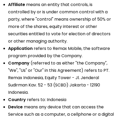
Affiliate
means an entity that controls, is
controlled by or is under common control with a
party, where "control" means ownership of 50% or
more of the shares, equity interest or other
securities entitled to vote for election of directors
or other managing authority.
Application
refers to Remax Mobile, the software
program provided by the Company.
Company
(referred to as either "the Company",
"We", "Us" or "Our" in this Agreement) refers to PT.
Remax Indonesia, Equity Tower - Jl. Jenderal
Sudirman Kav. 52 - 53 (SCBD) Jakarta - 12190
Indonesia.
Country
refers to: Indonesia
Device
means any device that can access the
Service such as a computer, a cellphone or a digital