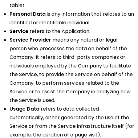
tablet.
Personal Data
is any information that relates to an
identified or identifiable individual.
Service
refers to the Application.
Service Provider
means any natural or legal
person who processes the data on behalf of the
Company. It refers to third-party companies or
individuals employed by the Company to facilitate
the Service, to provide the Service on behalf of the
Company, to perform services related to the
Service or to assist the Company in analyzing how
the Service is used.
Usage Data
refers to data collected
automatically, either generated by the use of the
Service or from the Service infrastructure itself (for
example, the duration of a page visit).