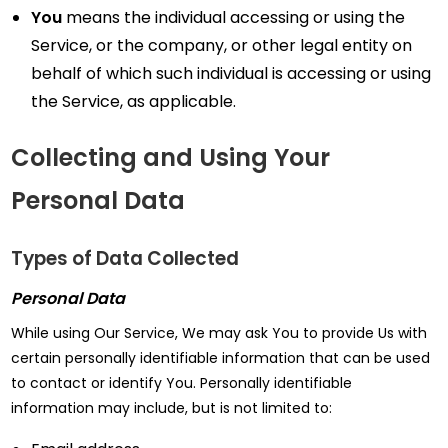
You
means the individual accessing or using the
Service, or the company, or other legal entity on
behalf of which such individual is accessing or using
the Service, as applicable.
Collecting and Using Your
Personal Data
Types of Data Collected
Personal Data
While using Our Service, We may ask You to provide Us with
certain personally identifiable information that can be used
to contact or identify You. Personally identifiable
information may include, but is not limited to: