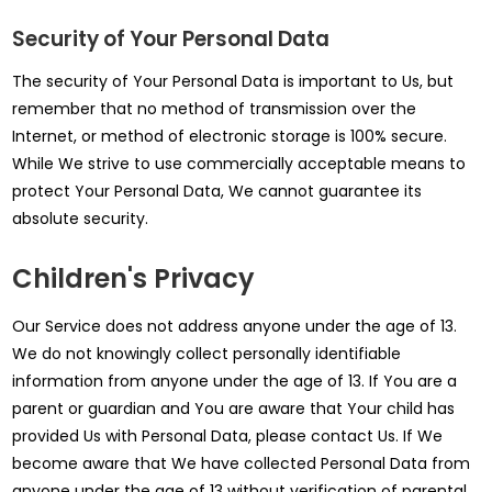
Security of Your Personal Data
The security of Your Personal Data is important to Us, but
remember that no method of transmission over the
Internet, or method of electronic storage is 100% secure.
While We strive to use commercially acceptable means to
protect Your Personal Data, We cannot guarantee its
absolute security.
Children's Privacy
Our Service does not address anyone under the age of 13.
We do not knowingly collect personally identifiable
information from anyone under the age of 13. If You are a
parent or guardian and You are aware that Your child has
provided Us with Personal Data, please contact Us. If We
become aware that We have collected Personal Data from
anyone under the age of 13 without verification of parental