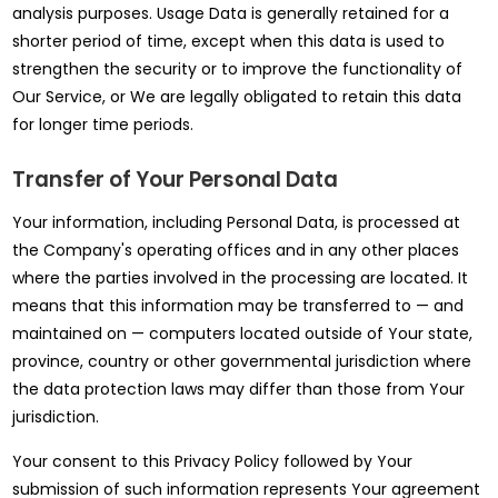
analysis purposes. Usage Data is generally retained for a
shorter period of time, except when this data is used to
strengthen the security or to improve the functionality of
Our Service, or We are legally obligated to retain this data
for longer time periods.
Transfer of Your Personal Data
Your information, including Personal Data, is processed at
the Company's operating offices and in any other places
where the parties involved in the processing are located. It
means that this information may be transferred to — and
maintained on — computers located outside of Your state,
province, country or other governmental jurisdiction where
the data protection laws may differ than those from Your
jurisdiction.
Your consent to this Privacy Policy followed by Your
submission of such information represents Your agreement