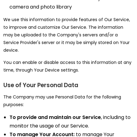
camera and photo library
We use this information to provide features of Our Service,
to improve and customize Our Service. The information
may be uploaded to the Company's servers and/or a
Service Provider's server or it may be simply stored on Your
device.
You can enable or disable access to this information at any
time, through Your Device settings.
Use of Your Personal Data
The Company may use Personal Data for the following
purposes:
To provide and maintain our Service
, including to
monitor the usage of our Service.
To manage Your Account:
to manage Your