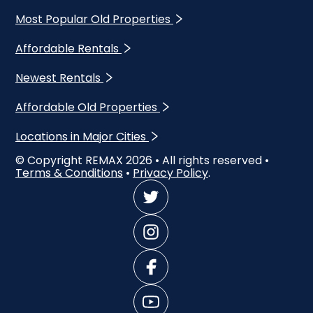
Most Popular Old Properties
Affordable Rentals
Newest Rentals
Affordable Old Properties
Locations in Major Cities
© Copyright REMAX
2026
• All rights reserved •
Terms & Conditions
•
Privacy Policy
.