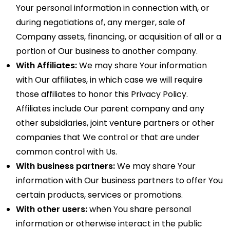
Your personal information in connection with, or
during negotiations of, any merger, sale of
Company assets, financing, or acquisition of all or a
portion of Our business to another company.
With Affiliates:
We may share Your information
with Our affiliates, in which case we will require
those affiliates to honor this Privacy Policy.
Affiliates include Our parent company and any
other subsidiaries, joint venture partners or other
companies that We control or that are under
common control with Us.
With business partners:
We may share Your
information with Our business partners to offer You
certain products, services or promotions.
With other users:
when You share personal
information or otherwise interact in the public