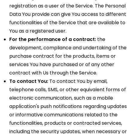
registration as a user of the Service. The Personal
Data You provide can give You access to different
functionalities of the Service that are available to
You as a registered user.
For the performance of a contract:
the
development, compliance and undertaking of the
purchase contract for the products, items or
services You have purchased or of any other
contract with Us through the Service.
To contact You:
To contact You by email,
telephone calls, SMS, or other equivalent forms of
electronic communication, such as a mobile
application's push notifications regarding updates
or informative communications related to the
functionalities, products or contracted services,
including the security updates, when necessary or