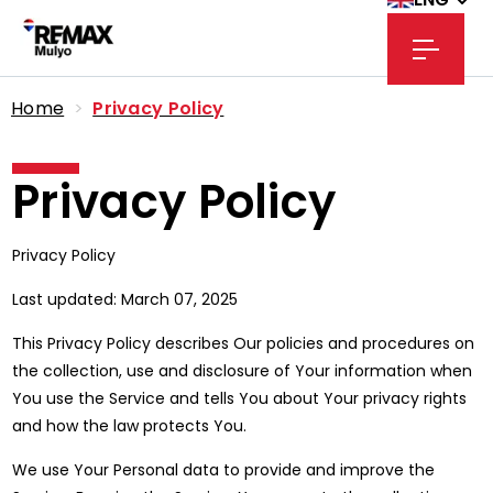
Home
>
Privacy Policy
Privacy Policy
Privacy Policy
Last updated: March 07, 2025
This Privacy Policy describes Our policies and procedures on
the collection, use and disclosure of Your information when
You use the Service and tells You about Your privacy rights
and how the law protects You.
We use Your Personal data to provide and improve the