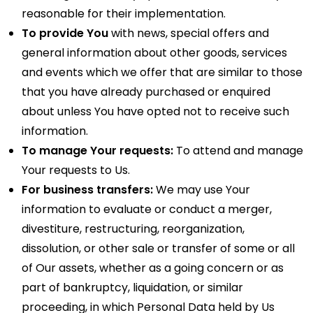
reasonable for their implementation.
To provide You
with news, special offers and
general information about other goods, services
and events which we offer that are similar to those
that you have already purchased or enquired
about unless You have opted not to receive such
information.
To manage Your requests:
To attend and manage
Your requests to Us.
For business transfers:
We may use Your
information to evaluate or conduct a merger,
divestiture, restructuring, reorganization,
dissolution, or other sale or transfer of some or all
of Our assets, whether as a going concern or as
part of bankruptcy, liquidation, or similar
proceeding, in which Personal Data held by Us