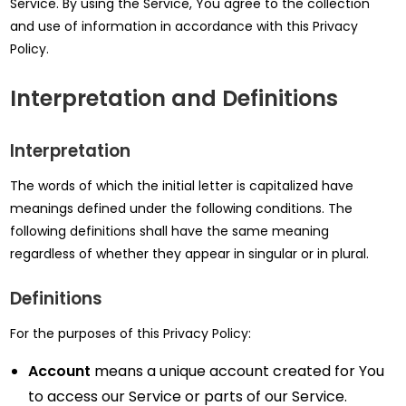
Service. By using the Service, You agree to the collection
and use of information in accordance with this Privacy
Policy.
Interpretation and Definitions
Interpretation
The words of which the initial letter is capitalized have
meanings defined under the following conditions. The
following definitions shall have the same meaning
regardless of whether they appear in singular or in plural.
Definitions
For the purposes of this Privacy Policy:
Account
means a unique account created for You
to access our Service or parts of our Service.