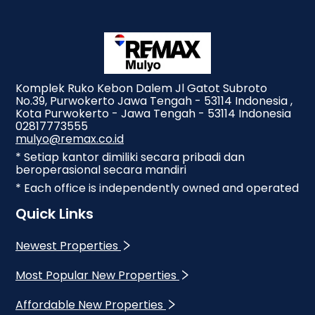
Komplek Ruko Kebon Dalem Jl Gatot Subroto
No.39, Purwokerto Jawa Tengah - 53114 Indonesia ,
Kota Purwokerto - Jawa Tengah - 53114 Indonesia
02817773555
mulyo@remax.co.id
* Setiap kantor dimiliki secara pribadi dan
beroperasional secara mandiri
* Each office is independently owned and operated
Quick Links
Newest Properties
Most Popular New Properties
Affordable New Properties