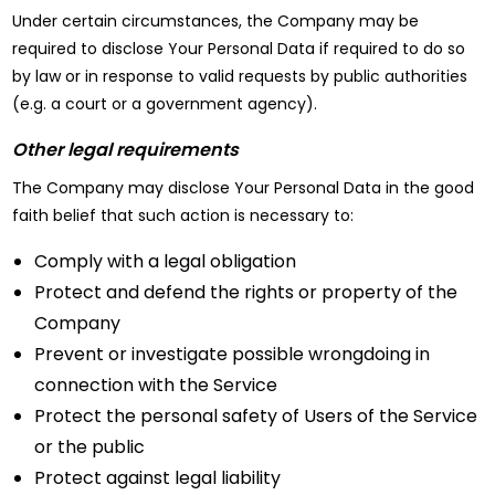
Under certain circumstances, the Company may be
required to disclose Your Personal Data if required to do so
by law or in response to valid requests by public authorities
(e.g. a court or a government agency).
Other legal requirements
The Company may disclose Your Personal Data in the good
faith belief that such action is necessary to:
Comply with a legal obligation
Protect and defend the rights or property of the
Company
Prevent or investigate possible wrongdoing in
connection with the Service
Protect the personal safety of Users of the Service
or the public
Protect against legal liability