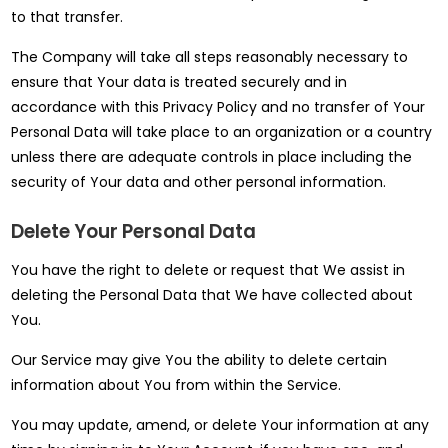
to that transfer.
The Company will take all steps reasonably necessary to
ensure that Your data is treated securely and in
accordance with this Privacy Policy and no transfer of Your
Personal Data will take place to an organization or a country
unless there are adequate controls in place including the
security of Your data and other personal information.
Delete Your Personal Data
You have the right to delete or request that We assist in
deleting the Personal Data that We have collected about
You.
Our Service may give You the ability to delete certain
information about You from within the Service.
You may update, amend, or delete Your information at any