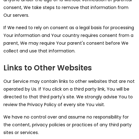
consent, We take steps to remove that information from
Our servers.
If We need to rely on consent as a legal basis for processing
Your information and Your country requires consent from a
parent, We may require Your parent's consent before We
collect and use that information.
Links to Other Websites
Our Service may contain links to other websites that are not
operated by Us. If You click on a third party link, You will be
directed to that third party's site. We strongly advise You to
review the Privacy Policy of every site You visit.
We have no control over and assume no responsibility for
the content, privacy policies or practices of any third party
sites or services.