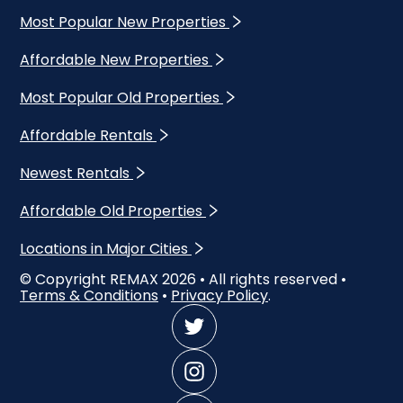
Most Popular New Properties
Affordable New Properties
Most Popular Old Properties
Affordable Rentals
Newest Rentals
Affordable Old Properties
Locations in Major Cities
© Copyright REMAX
2026
• All rights reserved •
Terms & Conditions
•
Privacy Policy
.