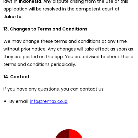
laws in
Indonesia
. Any dispute arising from the use of this
application will be resolved in the competent court at
Jakarta
.
13. Changes to Terms and Conditions
We may change these terms and conditions at any time
without prior notice. Any changes will take effect as soon as
they are posted on the app. You are advised to check these
terms and conditions periodically.
14. Contact
If you have any questions, you can contact us:
By email:
info@remax.co.id