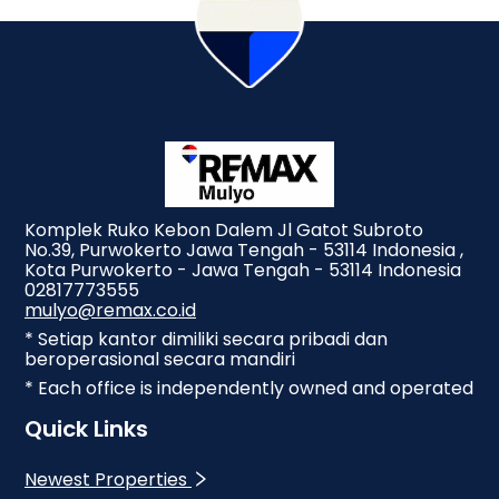
Komplek Ruko Kebon Dalem Jl Gatot Subroto
No.39, Purwokerto Jawa Tengah - 53114 Indonesia ,
Kota Purwokerto - Jawa Tengah - 53114 Indonesia
02817773555
mulyo@remax.co.id
* Setiap kantor dimiliki secara pribadi dan
beroperasional secara mandiri
* Each office is independently owned and operated
Quick Links
Newest Properties