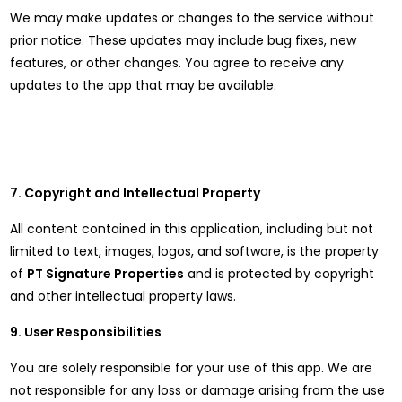
We may make updates or changes to the service without
prior notice. These updates may include bug fixes, new
features, or other changes. You agree to receive any
updates to the app that may be available.
7. Copyright and Intellectual Property
All content contained in this application, including but not
limited to text, images, logos, and software, is the property
of
PT Signature Properties
and is protected by copyright
and other intellectual property laws.
9. User Responsibilities
You are solely responsible for your use of this app. We are
not responsible for any loss or damage arising from the use