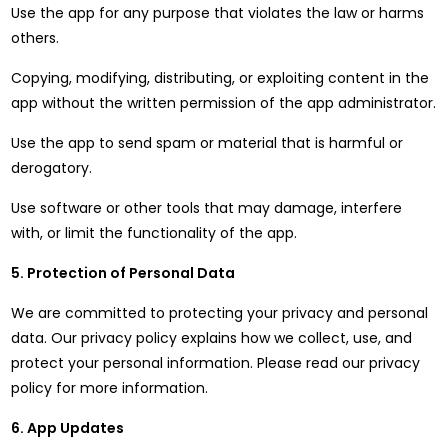
Use the app for any purpose that violates the law or harms
others.
Copying, modifying, distributing, or exploiting content in the
app without the written permission of the app administrator.
Use the app to send spam or material that is harmful or
derogatory.
Use software or other tools that may damage, interfere
with, or limit the functionality of the app.
5. Protection of Personal Data
We are committed to protecting your privacy and personal
data. Our privacy policy explains how we collect, use, and
protect your personal information. Please read our privacy
policy for more information.
6. App Updates