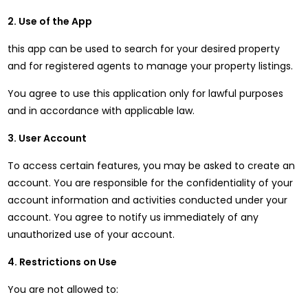
2. Use of the App
this app can be used to search for your desired property
and for registered agents to manage your property listings.
You agree to use this application only for lawful purposes
and in accordance with applicable law.
3. User Account
To access certain features, you may be asked to create an
account. You are responsible for the confidentiality of your
account information and activities conducted under your
account. You agree to notify us immediately of any
unauthorized use of your account.
4. Restrictions on Use
You are not allowed to: