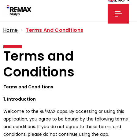
Home
>
Terms And Conditions
Terms and
Conditions
Terms and Conditions
1. Introduction
Welcome to the RE/MAX apps. By accessing or using this
application, you agree to be bound by the following terms
and conditions. If you do not agree to these terms and
conditions, please do not continue using the app.