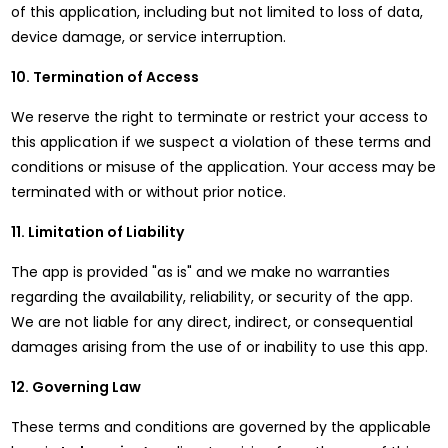
of this application, including but not limited to loss of data,
device damage, or service interruption.
10. Termination of Access
We reserve the right to terminate or restrict your access to
this application if we suspect a violation of these terms and
conditions or misuse of the application. Your access may be
terminated with or without prior notice.
11. Limitation of Liability
The app is provided "as is" and we make no warranties
regarding the availability, reliability, or security of the app.
We are not liable for any direct, indirect, or consequential
damages arising from the use of or inability to use this app.
12. Governing Law
These terms and conditions are governed by the applicable